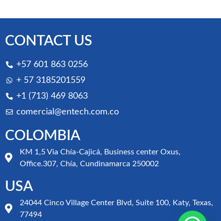
CONTACT US
+57 601 863 0256
+ 57 3185201559
+1 (713) 469 8063
comercial@entech.com.co
COLOMBIA
KM 1,5 Via Chía-Cajicá, Business center Oxus,
Office.307, Chía, Cundinamarca 250002
USA
24044 Cinco Village Center Blvd, Suite 100, Katy, Texas,
77494