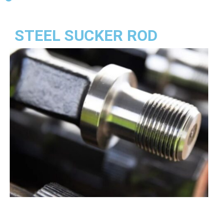
STEEL SUCKER ROD