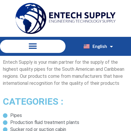
English
Español
Entech Supply is your main partner for the supply of the
highest quality pipes for the South American and Caribbean
regions. Our products come from manufacturers that have
international recognition for the quality of their products
CATEGORIES :
Pipes
Production fluid treatment plants
Sucker rod or suction cabin