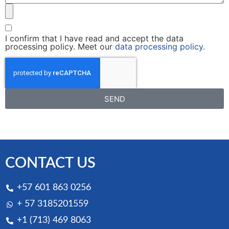
I confirm that I have read and accept the data
processing policy. Meet our
data processing policy.
SEND
CONTACT US
+57 601 863 0256
+ 57 3185201559
+1 (713) 469 8063