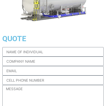
QUOTE