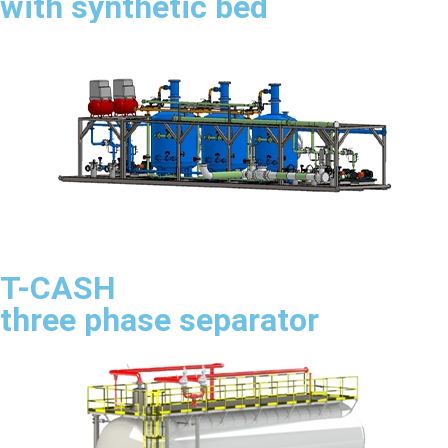
with synthetic bed
T-CASH
three phase separator