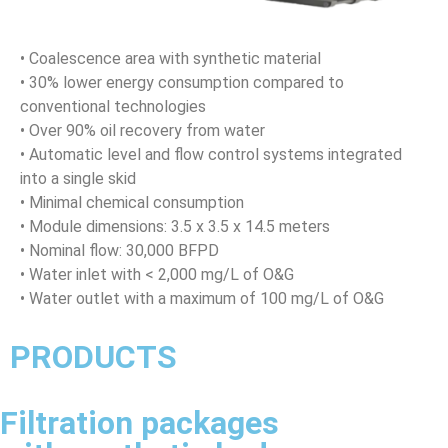
• Coalescence area with synthetic material
• 30% lower energy consumption compared to
conventional technologies
• Over 90% oil recovery from water
• Automatic level and flow control systems integrated
into a single skid
• Minimal chemical consumption
• Module dimensions: 3.5 x 3.5 x 14.5 meters
• Nominal flow: 30,000 BFPD
• Water inlet with < 2,000 mg/L of O&G
• Water outlet with a maximum of 100 mg/L of O&G
PRODUCTS
Filtration packages